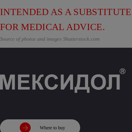
INTENDED AS A SUBSTITUTE
FOR MEDICAL ADVICE.
Source of photos and images Shutterstock.com
Where to buy