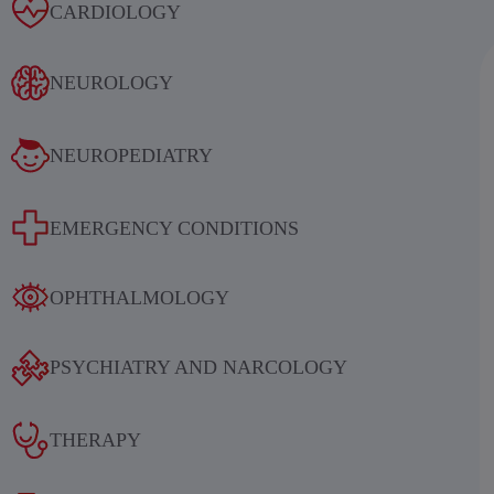
Alcoholic withdrawal syndrome
CARDIOLOGY
NEUROLOGY
NEUROPEDIATRY
Results of an international
EMERGENCY CONDITIONS
multicenter, randomized, double-
blind, placebo-controlled study
OPHTHALMOLOGY
evaluating the efficacy and safety of
sequential therapy with
PSYCHIATRY AND NARCOLOGY
ethylmethylhydroxypyridine
succinate in patients in the acute and
THERAPY
early recovery periods of ischemic
stroke (IS)