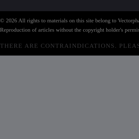
© 2026 All rights to materials on this site belong to Vector
Reproduction of articles without the copyright holder's permis
THERE ARE CONTRAINDICATIONS. PLEA