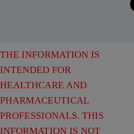
THE INFORMATION IS
INTENDED FOR
HEALTHCARE AND
PHARMACEUTICAL
PROFESSIONALS. THIS
INFORMATION IS NOT