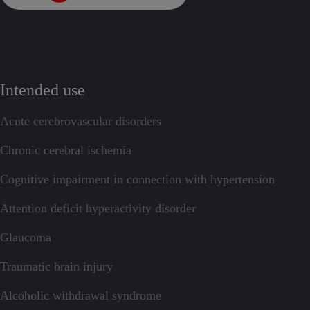
Intended use
Acute cerebrovascular disorders
Chronic cerebral ischemia
Cognitive impairment in connection with hypertension
Attention deficit hyperactivity disorder
Glaucoma
Traumatic brain injury
Alcoholic withdrawal syndrome