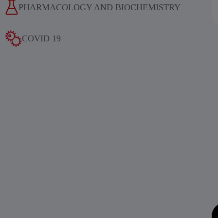
PHARMACOLOGY AND BIOCHEMISTRY
COVID 19