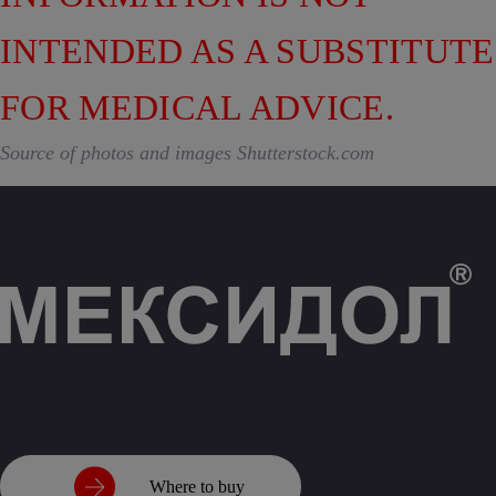
INTENDED AS A SUBSTITUTE
FOR MEDICAL ADVICE.
Source of photos and images Shutterstock.com
Where to buy