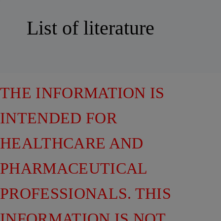
List of literature
THE INFORMATION IS
INTENDED FOR
HEALTHCARE AND
PHARMACEUTICAL
PROFESSIONALS. THIS
INFORMATION IS NOT