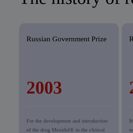
Russian Government Prize
R
2003
For the development and introduction
M
of the drug Mexidol® in the clinical
n