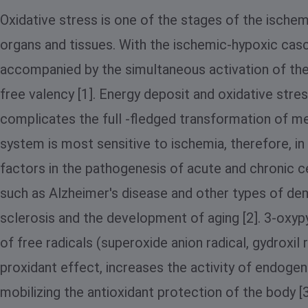
Oxidative stress is one of the stages of the ische
organs and tissues. With the ischemic-hypoxic casc
accompanied by the simultaneous activation of the 
free valency [1]. Energy deposit and oxidative stres
complicates the full -fledged transformation of me
system is most sensitive to ischemia, therefore, in
factors in the pathogenesis of acute and chronic c
such as Alzheimer's disease and other types of deme
sclerosis and the development of aging [2]. 3-oxypy
of free radicals (superoxide anion radical, gydroxil
proxidant effect, increases the activity of endog
mobilizing the antioxidant protection of the body [3