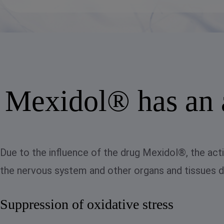
Mexidol® has an a
Due to the influence of the drug Mexidol®, the acti
the nervous system and other organs and tissues de
Suppression of oxidative stress