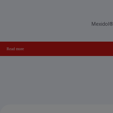
Mexidol® 
Read more