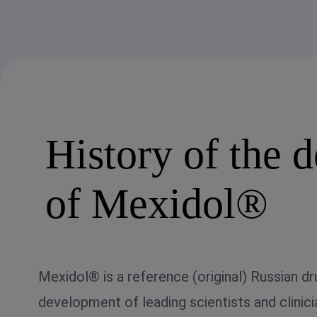
History of the 
of Mexidol®
Mexidol® is a reference (original) Russian dr
development of leading scientists and clinicia