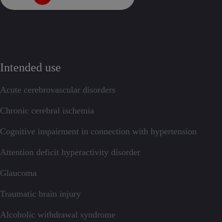
Intended use
Acute cerebrovascular disorders
Chronic cerebral ischemia
Cognitive impairment in connection with hypertension
Attention deficit hyperactivity disorder
Glaucoma
Traumatic brain injury
Alcoholic withdrawal syndrome