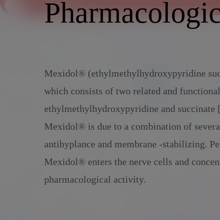
Alcoholic withdrawal syndrome
Pharmacologic
Administration
Mexidol® (ethylmethylhydroxypyridine succi
which consists of two related and functiona
ethylmethylhydroxypyridine and succinate [
Mexidol® is due to a combination of several
antihyplance and membrane -stabilizing. Pe
Mexidol® enters the nerve cells and concent
pharmacological activity.