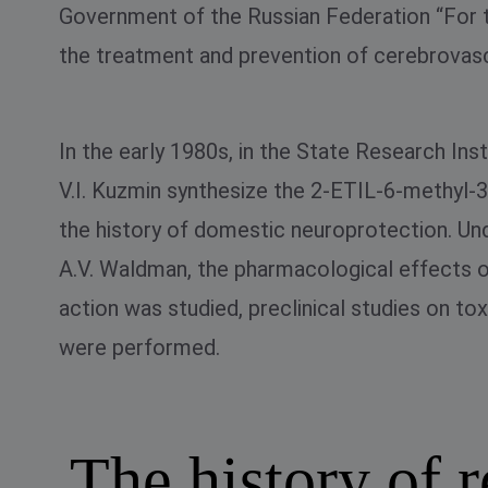
Government of the Russian Federation “For th
the treatment and prevention of cerebrovascu
In the early 1980s, in the State Research In
V.I. Kuzmin synthesize the 2-ETIL-6-methyl-3
the history of domestic neuroprotection. Un
A.V. Waldman, the pharmacological effects
action was studied, preclinical studies on 
were performed.
The history of 