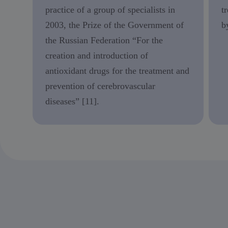
practice of a group of specialists in
t
2003, the Prize of the Government of
b
the Russian Federation “For the
creation and introduction of
antioxidant drugs for the treatment and
prevention of cerebrovascular
diseases” [11].