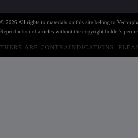
© 2026 All rights to materials on this site belong to Vector
Reproduction of articles without the copyright holder's permis
THERE ARE CONTRAINDICATIONS. PLEA