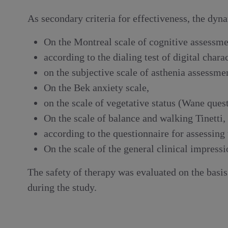
As secondary criteria for effectiveness, the dy
On the Montreal scale of cognitive assessme
according to the dialing test of digital char
on the subjective scale of asthenia assessm
On the Bek anxiety scale,
on the scale of vegetative status (Wane ques
On the scale of balance and walking Tinetti,
according to the questionnaire for assessing 
On the scale of the general clinical impress
The safety of therapy was evaluated on the basi
during the study.