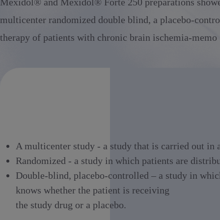
Mexidol® and Mexidol® Forte 250 preparations showed a
multicenter randomized double blind, a placebo-control
therapy of patients with chronic brain ischemia-memo 
A multicenter study - a study that is carried out in
Randomized - a study in which patients are distrib
Double-blind, placebo-controlled – a study in which
knows whether the patient is receiving
the study drug or a placebo.