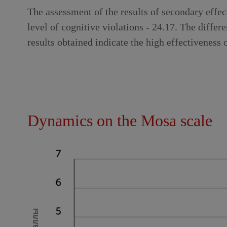
The assessment of the results of secondary effec
level of cognitive violations - 24.17. The differ
results obtained indicate the high effectiveness
Dynamics on the Mosa scale