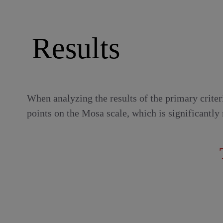
Results
When analyzing the results of the primary crite
points on the Mosa scale, which is significantly