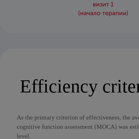
Efficiency crite
As the primary criterion of effectiveness, the av
cognitive function assessment (MOCA) was estima
level.