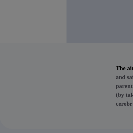
The ai
and sa
parent
(by ta
cerebr