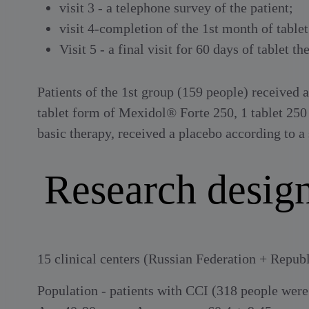
visit 3 - a telephone survey of the patient;
visit 4-completion of the 1st month of tablet
Visit 5 - a final visit for 60 days of tablet th
Patients of the 1st group (159 people) received
tablet form of Mexidol® Forte 250, 1 tablet 250 
basic therapy, received a placebo according to a
Research desi
15 clinical centers (Russian Federation + Repub
Population - patients with CCI (318 people wer