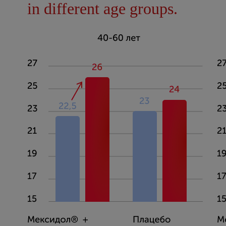
in different age groups.