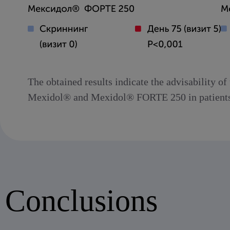
The obtained results indicate the advisability o
Mexidol® and Mexidol® FORTE 250 in patients of
Conclusions