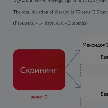
Age 40-90 years. Average age 60.4 +-9.45 years
The total duration of therapy is 75 days (2.5 mo
(Parenteral - 14 days, oral - 2 months)