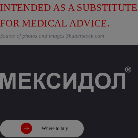
INTENDED AS A SUBSTITUTE
FOR MEDICAL ADVICE.
Source of photos and images Shutterstock.com
Where to buy