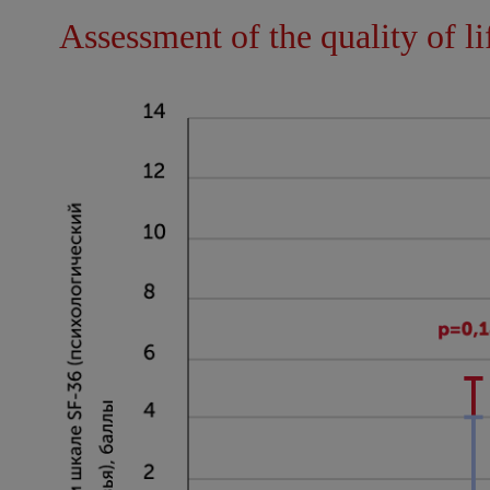
Assessment of the quality of li