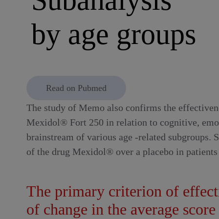
by age groups
Read on Pubmed
The study of Memo also confirms the effectiven
Mexidol® Fort 250 in relation to cognitive, emo
brainstream of various age -related subgroups. 
of the drug Mexidol® over a placebo in patients 
The primary criterion of effec
of change in the average scor