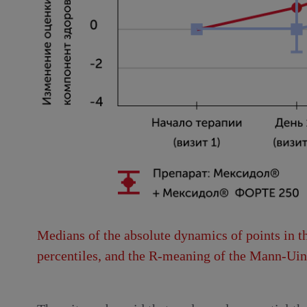
Medians of the absolute dynamics of points in th
percentiles, and the R-meaning of the Mann-Uint