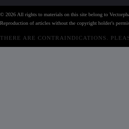
© 2026 All rights to materials on this site belong to Vector
Reproduction of articles without the copyright holder's permis
THERE ARE CONTRAINDICATIONS. PLEA