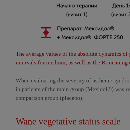
The average values ​​of the absolute dynamics of 
intervals for medium, as well as the R-meanin
When evaluating the severity of asthenic syndrom
in patients of the main group (Mexidol®) was rev
comparison group (placebo).
Wane vegetative status scale