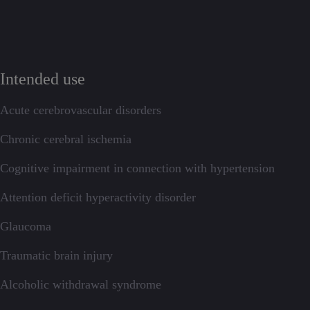
Intended use
Acute cerebrovascular disorders
Chronic cerebral ischemia
Cognitive impairment in connection with hypertension
Attention deficit hyperactivity disorder
Glaucoma
Traumatic brain injury
Alcoholic withdrawal syndrome