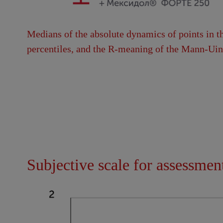
Medians of the absolute dynamics of points in th
percentiles, and the R-meaning of the Mann-Uint
Subjective scale for assessmen