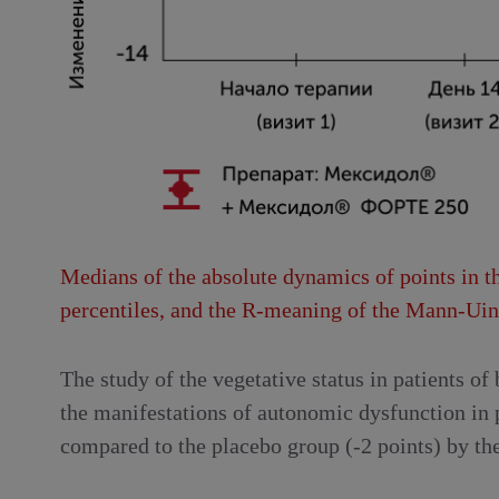
Medians of the absolute dynamics of points in th
percentiles, and the R-meaning of the Mann-Uint
The study of the vegetative status in patients of
the manifestations of autonomic dysfunction in 
compared to the placebo group (-2 points) by the