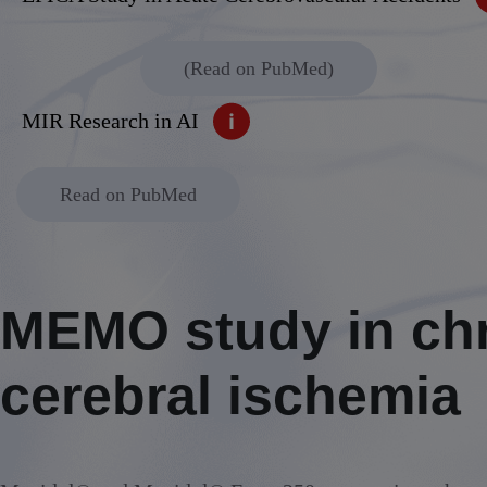
Alcoholic withdrawal syndrome
(Read on PubMed)
MIR Research in AI
Read on PubMed
MEMO study in ch
cerebral ischemia