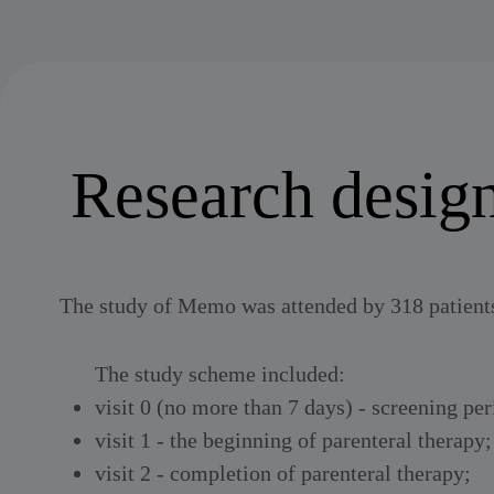
Research desig
The study of Memo was attended by 318 patients 
The study scheme included:
visit 0 (no more than 7 days) - screening per
visit 1 - the beginning of parenteral therapy;
visit 2 - completion of parenteral therapy;