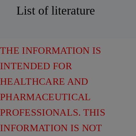
List of literature
THE INFORMATION IS
INTENDED FOR
HEALTHCARE AND
PHARMACEUTICAL
PROFESSIONALS. THIS
INFORMATION IS NOT