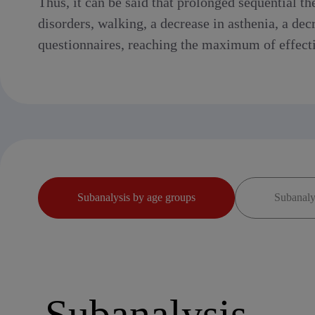
Thus, it can be said that prolonged sequential 
disorders, walking, a decrease in asthenia, a dec
questionnaires, reaching the maximum of effectiv
Subanalysis by age groups
Subanalys
Subanalysis