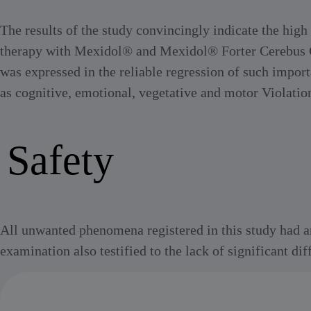
The results of the study convincingly indicate the high
therapy with Mexidol® and Mexidol® Forter Cerebus Ce
was expressed in the reliable regression of such impor
as cognitive, emotional, vegetative and motor Violatio
Safety
All unwanted phenomena registered in this study had an 
examination also testified to the lack of significant d