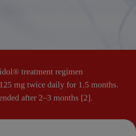
xidol® treatment regimen
125 mg twice daily for 1.5 months.
nded after 2–3 months [2].