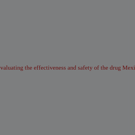
evaluating the effectiveness and safety of the drug Mex