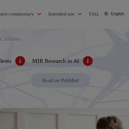
pert commentary
Intended use
FAQ
English
 Children
dents
MIR Research in AI
Read on PubMed