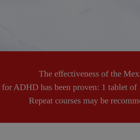
The effectiveness of the Me
for ADHD has been proven: 1 tablet of 
Repeat courses may be recomme