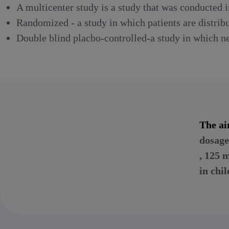
A multicenter study is a study that was conducted i
Randomized - a study in which patients are distrib
Double blind placbo-controlled-a study in which nei
The ai
dosage
, 125
in chi