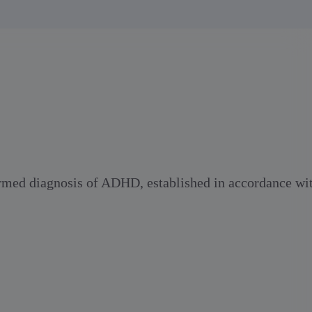
firmed diagnosis of ADHD, established in accordance wi