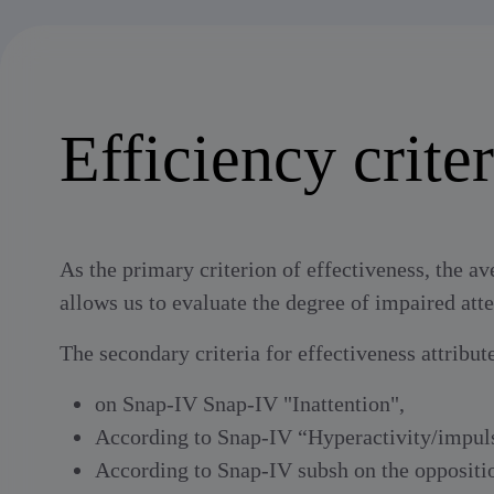
Efficiency criter
As the primary criterion of effectiveness, the av
allows us to evaluate the degree of impaired atte
The secondary criteria for effectiveness attribut
on Snap-IV Snap-IV "Inattention",
According to Snap-IV “Hyperactivity/impu
According to Snap-IV subsh on the oppositio