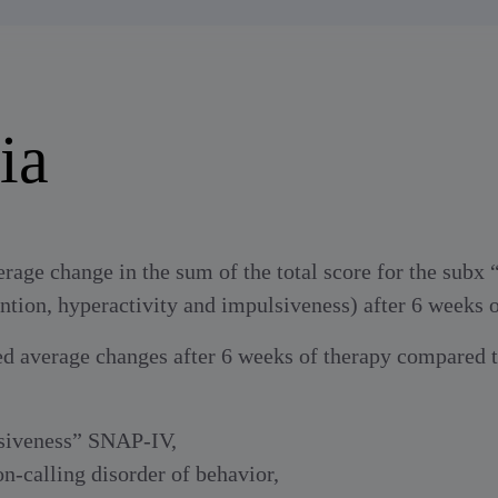
ia
erage change in the sum of the total score for the subx
ntion, hyperactivity and impulsiveness) after 6 weeks o
ed average changes after 6 weeks of therapy compared to
lsiveness” SNAP-IV,
n-calling disorder of behavior,