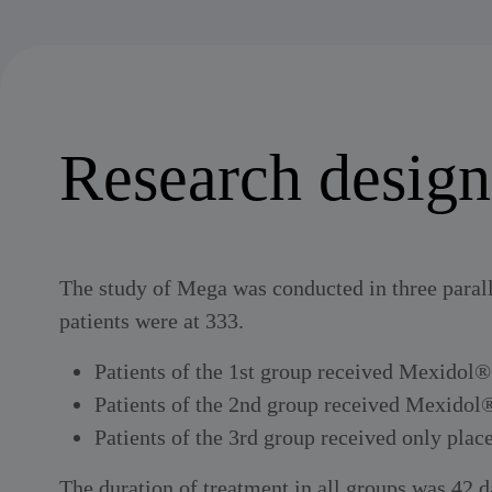
Research design
The study of Mega was conducted in three parall
patients were at 333.
Patients of the 1st group received Mexidol®
Patients of the 2nd group received Mexidol
Patients of the 3rd group received only plac
The duration of treatment in all groups was 42 da