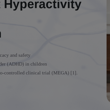
t Hyperactivity
n
cacy and safety
order (ADHD) in children
o-controlled clinical trial (MEGA) [1].