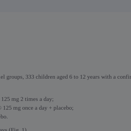
el groups, 333 children aged 6 to 12 years with a con
 125 mg 2 times a day;
® 125 mg once a day + placebo;
ebo.
ys (Fig. 1).