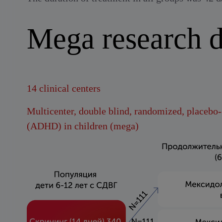
Mega research d
14 clinical centers
Multicenter, double blind, randomized, placebo-c
(ADHD) in children (mega)