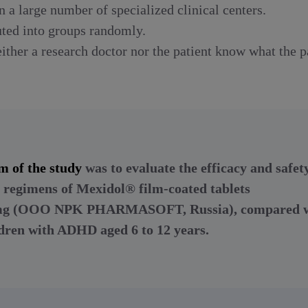
n a large number of specialized clinical centers.
uted into groups randomly.
ther a research doctor nor the patient know what the pa
m of the study
was to evaluate the efficacy and safet
 regimens of Mexidol® film-coated tablets
 mg (OOO NPK PHARMASOFT, Russia), compared w
ldren with ADHD aged 6 to 12 years.