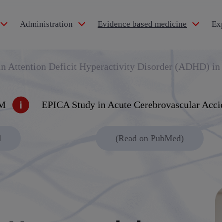
Administration
Evidence based medicine
Ex
idol®
 Attention Deficit Hyperactivity Disorder (ADHD) in
IM
EPICA Study in Acute Cerebrovascular Acci
pertension
d
(Read on PubMed)