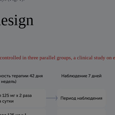
esign
ontrolled in three parallel groups, a clinical study on 