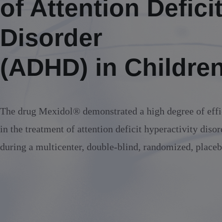
of Attention Defici
Alcoholic withdrawal syndrome
Disorder
(ADHD) in Childre
The drug Mexidol® demonstrated a high degree of effi
in the treatment of attention deficit hyperactivity dis
during a multicenter, double-blind, randomized, placeb