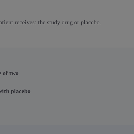
tient receives: the study drug or placebo.
y of two
ith placebo