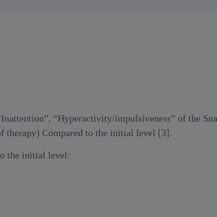
 “Inattention”, “Hyperactivity/impulsiveness” of the Sna
f therapy) Compared to the initial level [3].
 the initial level: