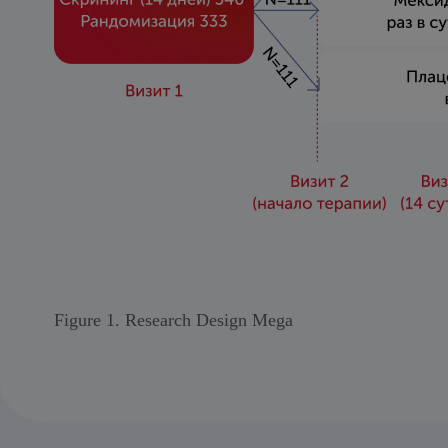
Figure 1. Research Design Mega