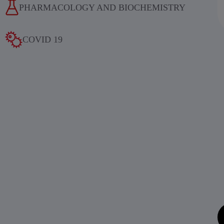
PHARMACOLOGY AND BIOCHEMISTRY
COVID 19