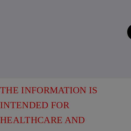
THE INFORMATION IS
INTENDED FOR
HEALTHCARE AND