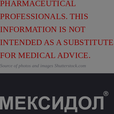
PHARMACEUTICAL
PROFESSIONALS. THIS
INFORMATION IS NOT
INTENDED AS A SUBSTITUTE
FOR MEDICAL ADVICE.
Source of photos and images Shutterstock.com