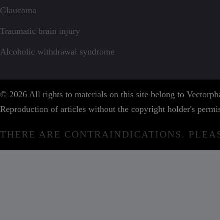
Glaucoma
Traumatic brain injury
Alcoholic withdrawal syndrome
© 2026 All rights to materials on this site belong to Vector
Reproduction of articles without the copyright holder's permis
THERE ARE CONTRAINDICATIONS. PLEA