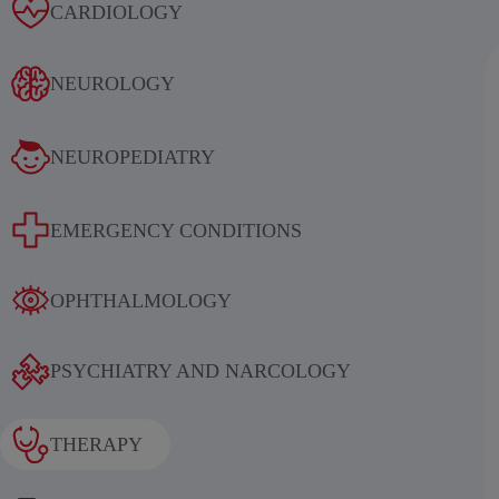
Alcoholic withdrawal syndrome
CARDIOLOGY
NEUROLOGY
NEUROPEDIATRY
Results of an international
EMERGENCY CONDITIONS
multicenter, randomized, double-
blind, placebo-controlled study
OPHTHALMOLOGY
evaluating the efficacy and safety of
sequential therapy with
PSYCHIATRY AND NARCOLOGY
ethylmethylhydroxypyridine
succinate in patients in the acute and
THERAPY
early recovery periods of ischemic
stroke (IS)