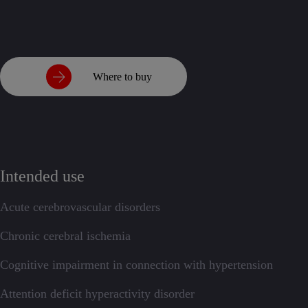
Where to buy
Intended use
Acute cerebrovascular disorders
Chronic cerebral ischemia
Cognitive impairment in connection with hypertension
Attention deficit hyperactivity disorder