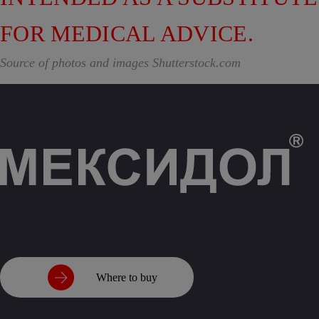
FOR MEDICAL ADVICE.
Source of photos and images Shutterstock.com
Where to buy