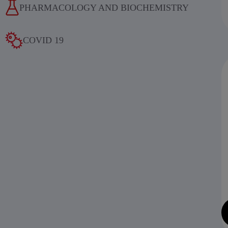
PHARMACOLOGY AND BIOCHEMISTRY
COVID 19