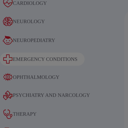
Alcoholic withdrawal syndrome
CARDIOLOGY
NEUROLOGY
NEUROPEDIATRY
Results of an international
EMERGENCY CONDITIONS
multicenter, randomized, double-
blind, placebo-controlled study
OPHTHALMOLOGY
evaluating the efficacy and safety of
sequential therapy with
PSYCHIATRY AND NARCOLOGY
ethylmethylhydroxypyridine
succinate in patients in the acute and
THERAPY
early recovery periods of ischemic
stroke (IS)