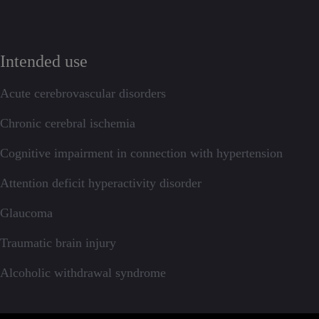
Intended use
Acute cerebrovascular disorders
Chronic cerebral ischemia
Cognitive impairment in connection with hypertension
Attention deficit hyperactivity disorder
Glaucoma
Traumatic brain injury
Alcoholic withdrawal syndrome