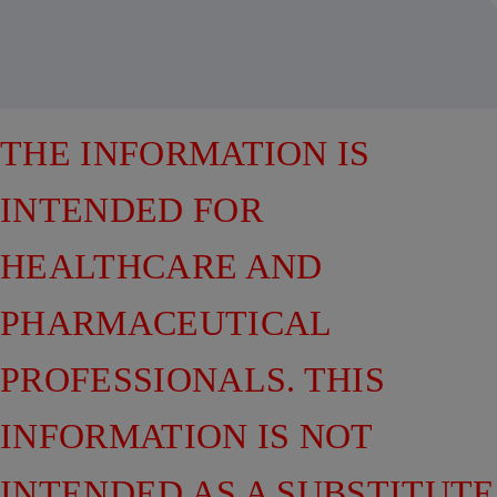
THE INFORMATION IS
INTENDED FOR
HEALTHCARE AND
PHARMACEUTICAL
PROFESSIONALS. THIS
INFORMATION IS NOT
INTENDED AS A SUBSTITUTE