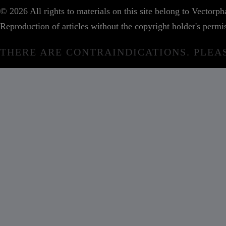
© 2026 All rights to materials on this site belong to Vector
Reproduction of articles without the copyright holder's permis
THERE ARE CONTRAINDICATIONS. PLEA