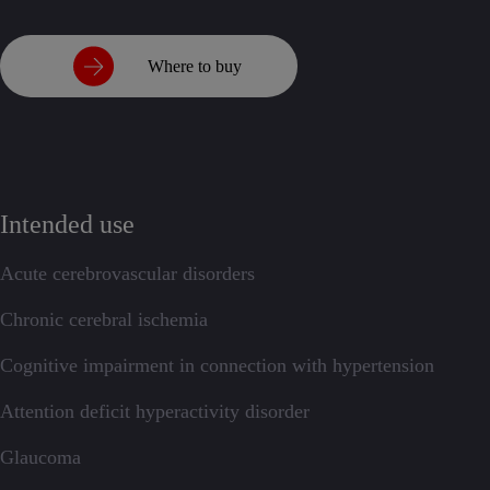
Where to buy
Intended use
Acute cerebrovascular disorders
Chronic cerebral ischemia
Cognitive impairment in connection with hypertension
Attention deficit hyperactivity disorder
Glaucoma