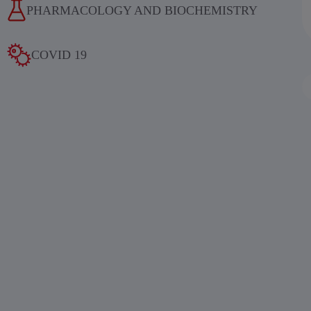
PHARMACOLOGY AND BIOCHEMISTRY
COVID 19