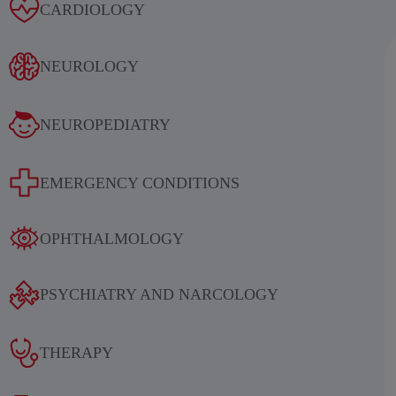
Alcoholic withdrawal syndrome
CARDIOLOGY
NEUROLOGY
NEUROPEDIATRY
Results of an international
EMERGENCY CONDITIONS
multicenter, randomized, double-
blind, placebo-controlled study
OPHTHALMOLOGY
evaluating the efficacy and safety of
sequential therapy with
PSYCHIATRY AND NARCOLOGY
ethylmethylhydroxypyridine
succinate in patients in the acute and
THERAPY
early recovery periods of ischemic
stroke (IS)