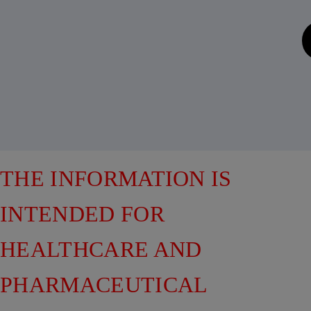
THE INFORMATION IS
INTENDED FOR
HEALTHCARE AND
PHARMACEUTICAL