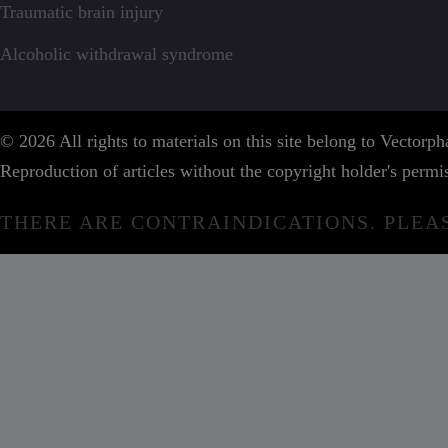
Traumatic brain injury
Alcoholic withdrawal syndrome
© 2026 All rights to materials on this site belong to Vector
Reproduction of articles without the copyright holder's permis
THERE ARE CONTRAINDICATIONS. PLEA