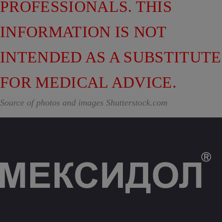
PROFESSIONALS. THIS
INFORMATION IS NOT
INTENDED AS A SUBSTITUTE
FOR MEDICAL ADVICE.
Source of photos and images Shutterstock.com