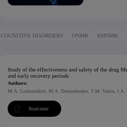
COGNITIVE DISORDERS
ONMK
KHNMK
Study of the effectiveness and safety of the drug M
and early recovery periods
Authors:
M.A. Loskutnikov, M.A. Domashenko, T.M. Vakin, I.A. T
Read more