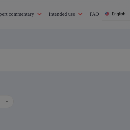
pert commentary
Intended use
FAQ
English