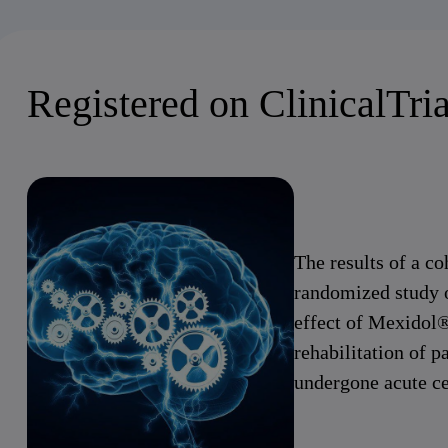
Registered on ClinicalTria
The results of a co
randomized study 
effect of Mexidol®
rehabilitation of p
undergone acute ce