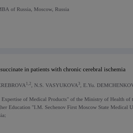
FMBA of Russia, Moscow, Russia
succinate in patients with chronic cerebral ischemia
1,2
3
 SEREBROVA
, N.S. VASYUKOVA
, E.Yu. DEMCHENKO
or Expertise of Medical Products" of the Ministry of Health o
gher Education "I.M. Sechenov First Moscow State Medical Uni
ia;
ute of Experimental Veterinary Medicine named after K.I. Skr