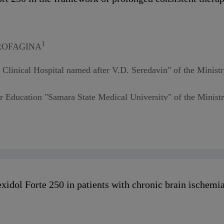
1
DROFAGINA
 Clinical Hospital named after V.D. Seredavin" of the Minist
er Education "Samara State Medical University" of the Minist
xidol Forte 250 in patients with chronic brain ischemi