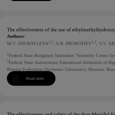
The effectiveness of the use of ethylmethylhydroxyp
Authors:
1,2
1,2
M.V. ZHURAVLEVA
, A.B. PROKOFIEV
, V.V. 
1
Federal State Budgetary Institution "Scientific Center f
2
Federal State Autonomous Educational Institution of Hi
Russian Federation (Sechenov University), Moscow, Russ
Read more
The effectiveness and safety of the drug Mexidol Fo