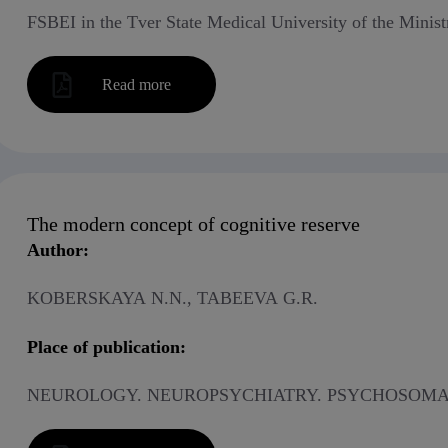
FSBEI in the Tver State Medical University of the Minist
Read more
The modern concept of cognitive reserve
Author:
KOBERSKAYA N.N., TABEEVA G.R.
Place of publication:
NEUROLOGY. NEUROPSYCHIATRY. PSYCHOSOMAT