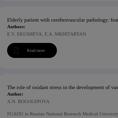
Elderly patient with cerebrovascular pathology: f
Authors:
E.V. EKUSHEVA, E.A. MKHITARYAN
Read more
The role of oxidant stress in the development of va
Author:
A.N. BOGOLEPOVA
FGAOU in Russian National Research Medical University 