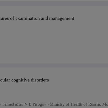
eatures of examination and management
scular cognitive disorders
named after N.I. Pirogov »Ministry of Health of Russia, Mo