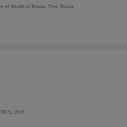
ry of Health of Russia, Tver, Russia
ICS, 2019