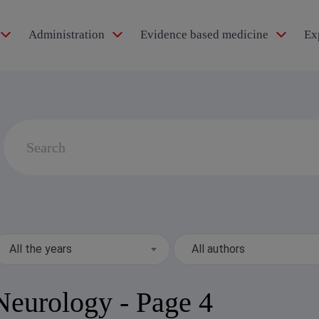
Administration
Evidence based medicine
Ex
idol®
Search
for:
pertension
All the years
All authors
Neurology
- Page 4