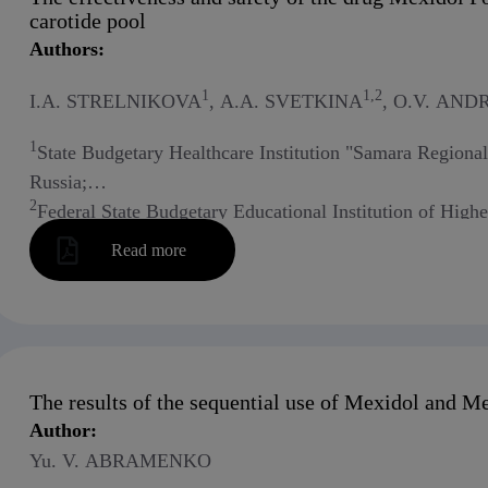
carotide pool
Authors:
1
1,2
I.A. STRELNIKOVA
, A.A. SVETKINA
, O.V. AN
1
State Budgetary Healthcare Institution "Samara Regional
Russia;
2
Federal State Budgetary Educational Institution of High
Russia
Read more
The results of the sequential use of Mexidol and Me
Author:
Yu. V. ABRAMENKO