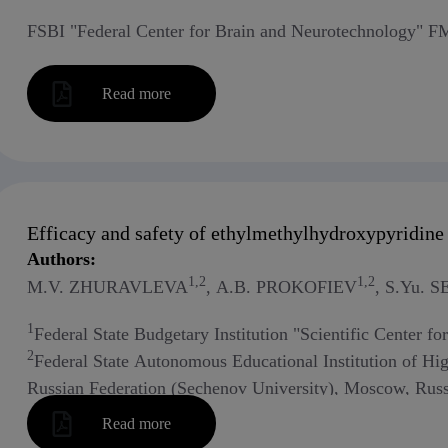
FSBI "Federal Center for Brain and Neurotechnology" 
Read more
Efficacy and safety of ethylmethylhydroxypyridine 
Authors:
1,2
1,2
M.V. ZHURAVLEVA
, A.B. PROKOFIEV
, S.Yu.
1
Federal State Budgetary Institution "Scientific Center f
2
Federal State Autonomous Educational Institution of Hi
Russian Federation (Sechenov University), Moscow, Russ
3
Federal Scientific Center - All-Russian Research Instit
Read more
Academy of Sciences, Moscow, Russia