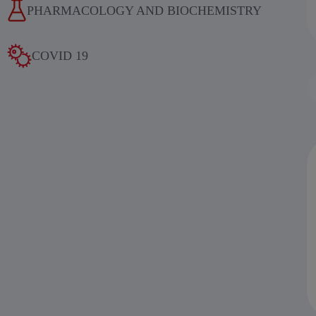
PHARMACOLOGY AND BIOCHEMISTRY
COVID 19