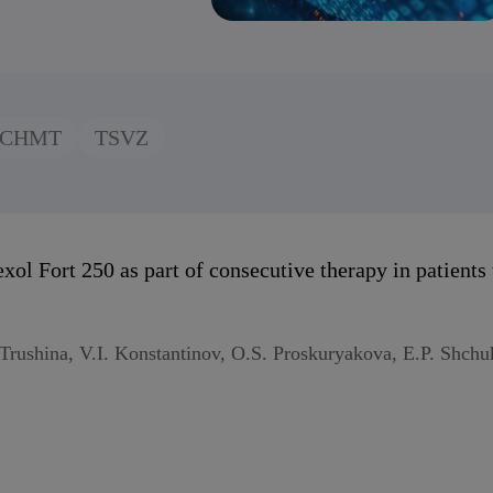
CHMT
TSVZ
exol Fort 250 as part of consecutive therapy in patient
rushina, V.I. Konstantinov, O.S. Proskuryakova, E.P. Shchu