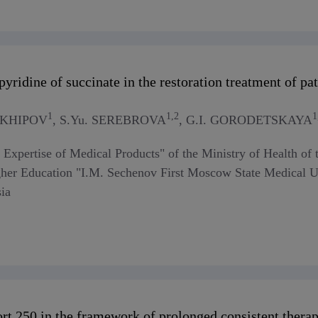
yridine of succinate in the restoration treatment of p
1
1,2
1
ARKHIPOV
, S.Yu. SEREBROVA
, G.I. GORODETSKAYA
or Expertise of Medical Products" of the Ministry of Health o
gher Education "I.M. Sechenov First Moscow State Medical Uni
ia
rt 250 in the framework of prolonged consistent therapy