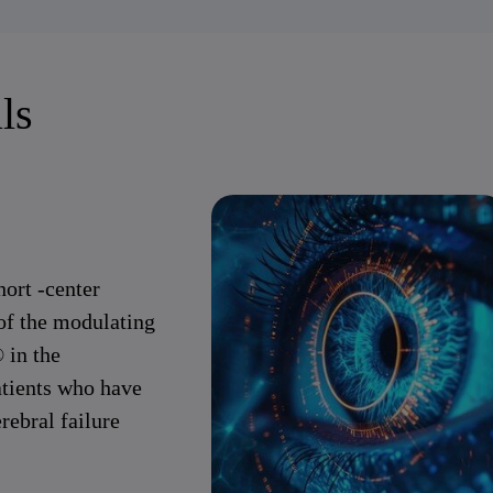
ls
hort -center
of the modulating
 in the
atients who have
rebral failure