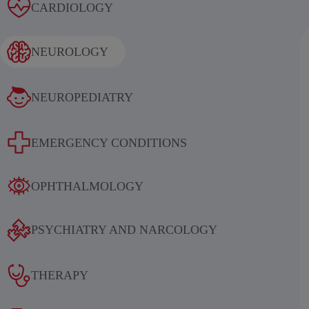
Alcoholic withdrawal syndrome
CARDIOLOGY
NEUROLOGY
NEUROPEDIATRY
Results of an international
EMERGENCY CONDITIONS
multicenter, randomized, double-
blind, placebo-controlled study
OPHTHALMOLOGY
evaluating the efficacy and safety of
sequential therapy with
PSYCHIATRY AND NARCOLOGY
ethylmethylhydroxypyridine
succinate in patients in the acute and
THERAPY
early recovery periods of ischemic
stroke (IS)