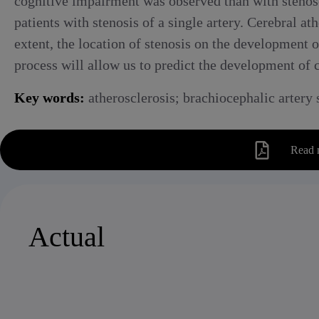
cognitive impairment was observed than with stenos
patients with stenosis of a single artery. Cerebral a
extent, the location of stenosis on the development 
process will allow us to predict the development of c
Key words:
atherosclerosis; brachiocephalic artery 
Read 
Actual