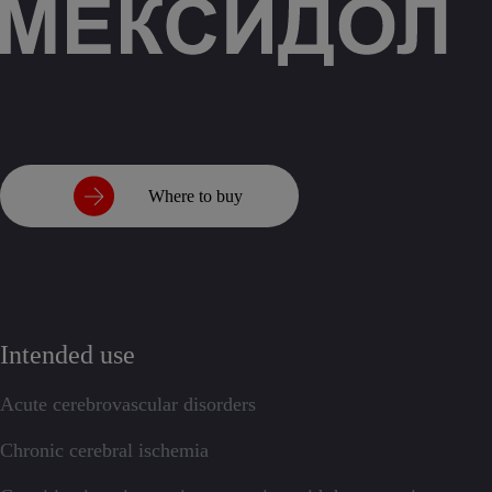
Where to buy
Intended use
Acute cerebrovascular disorders
Chronic cerebral ischemia