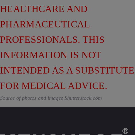
HEALTHCARE AND
PHARMACEUTICAL
PROFESSIONALS. THIS
INFORMATION IS NOT
INTENDED AS A SUBSTITUTE
FOR MEDICAL ADVICE.
Source of photos and images Shutterstock.com