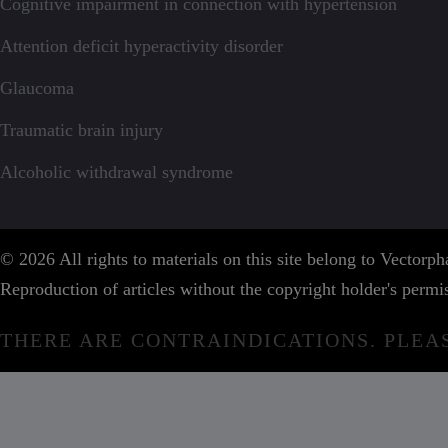
Cognitive impairment in connection with hypertension
Attention deficit hyperactivity disorder
Glaucoma
Traumatic brain injury
Alcoholic withdrawal syndrome
© 2026 All rights to materials on this site belong to Vector
Reproduction of articles without the copyright holder's permis
THERE ARE CONTRAINDICATIONS. PLEA