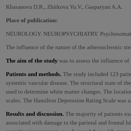
Alcoholic withdrawal syndrome
Khasanova D.R., Zhitkova Yu.V., Gasparyan A.A.
Place of publication:
NEUROLOGY. NEUROPSYCHIATRY. Psychosomati
The influence of the nature of the atherosclerotic st
The aim of the study
was to assess the influence of 
Patients and methods.
The study included 123 patien
systemic vascular disease. The structural state of t
used to determine white matter changes. The location
scales. The Hamilton Depression Rating Scale was a
Results and discussion.
The majority of patients ex
associated with damage to the parietal and frontal lo