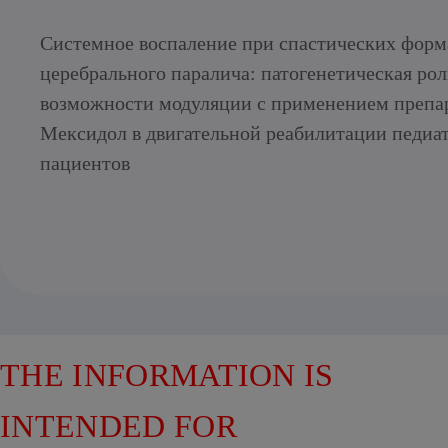
Системное воспаление при спастических форм
церебрального паралича: патогенетическая рол
возможности модуляции с применением препа
Мексидол в двигательной реабилитации педиа
пациентов
THE INFORMATION IS
INTENDED FOR