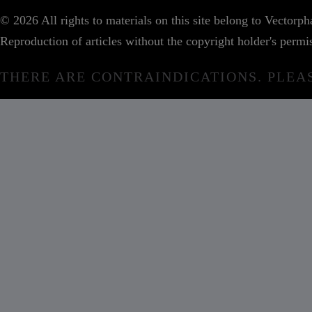
© 2026 All rights to materials on this site belong to Vector
Reproduction of articles without the copyright holder's permis
THERE ARE CONTRAINDICATIONS. PLEA