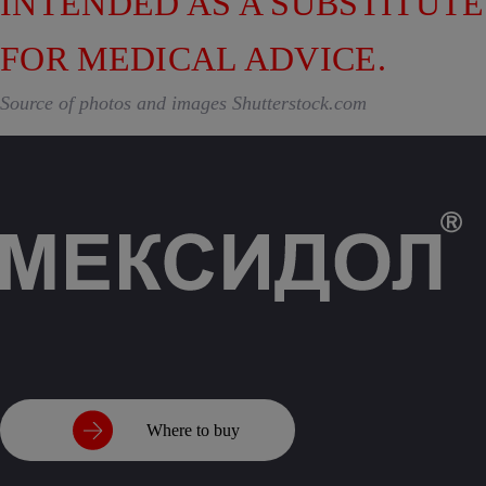
INTENDED AS A SUBSTITUTE
FOR MEDICAL ADVICE.
Source of photos and images Shutterstock.com
Where to buy