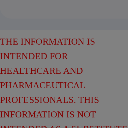
THE INFORMATION IS
INTENDED FOR
HEALTHCARE AND
PHARMACEUTICAL
PROFESSIONALS. THIS
INFORMATION IS NOT