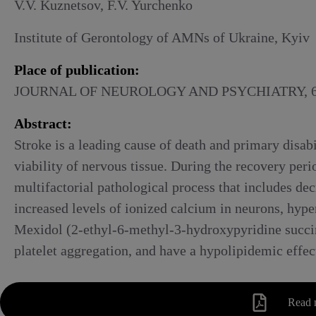
Alcoholic withdrawal syndrome
V.V. Kuznetsov, F.V. Yurchenko
Institute of Gerontology of AMNs of Ukraine, Kyiv
Place of publication:
JOURNAL OF NEUROLOGY AND PSYCHIATRY, 6,
Abstract:
Stroke is a leading cause of death and primary disab
viability of nervous tissue. During the recovery per
multifactorial pathological process that includes de
increased levels of ionized calcium in neurons, hyper
Mexidol (2-ethyl-6-methyl-3-hydroxypyridine succinat
platelet aggregation, and have a hypolipidemic effec
Read 