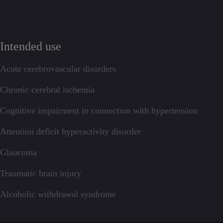
Intended use
Acute cerebrovascular disorders
Chronic cerebral ischemia
Cognitive impairment in connection with hypertension
Attention deficit hyperactivity disorder
Glaucoma
Traumatic brain injury
Alcoholic withdrawal syndrome