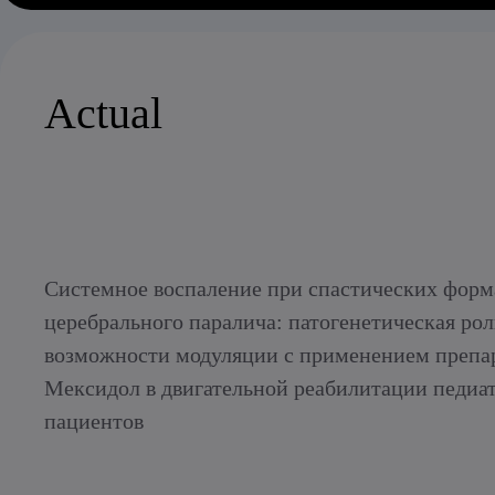
Actual
Системное воспаление при спастических форм
церебрального паралича: патогенетическая рол
возможности модуляции с применением препа
Мексидол в двигательной реабилитации педиа
пациентов