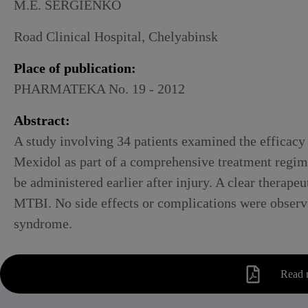
Alcoholic withdrawal syndrome
M.E. SERGIENKO
Road Clinical Hospital, Chelyabinsk
Place of publication:
PHARMATEKA No. 19 - 2012
Abstract:
A study involving 34 patients examined the efficacy
Mexidol as part of a comprehensive treatment regime
be administered earlier after injury. A clear therap
MTBI. No side effects or complications were observe
syndrome.
Read 