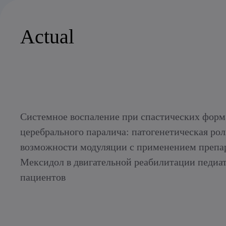
Actual
Системное воспаление при спастических форм
церебрального паралича: патогенетическая рол
возможности модуляции с применением препа
Мексидол в двигательной реабилитации педиа
пациентов