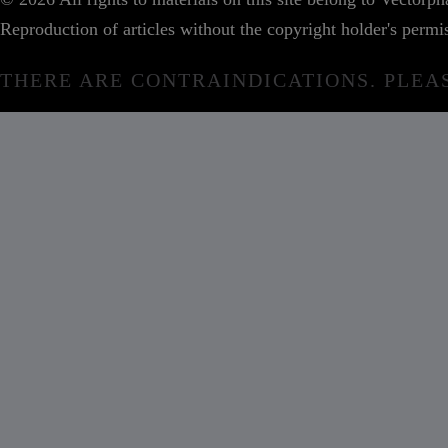
Reproduction of articles without the copyright holder's permis
THERE ARE CONTRAINDICATIONS. PLEA