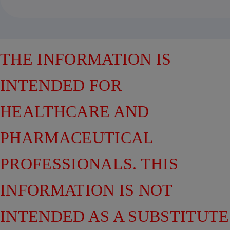
THE INFORMATION IS
INTENDED FOR
HEALTHCARE AND
PHARMACEUTICAL
PROFESSIONALS. THIS
INFORMATION IS NOT
INTENDED AS A SUBSTITUTE