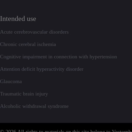
Intended use
Acute cerebrovascular disorders
Chronic cerebral ischemia
Cognitive impairment in connection with hypertension
Attention deficit hyperactivity disorder
Glaucoma
Traumatic brain injury
Alcoholic withdrawal syndrome
© 2026 All rights to materials on this site belong to Vector