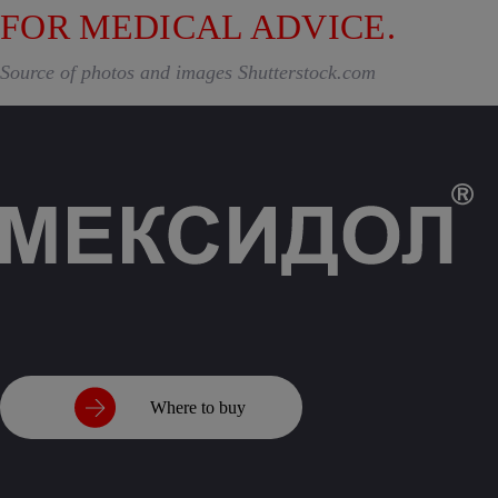
FOR MEDICAL ADVICE.
Source of photos and images Shutterstock.com
Where to buy