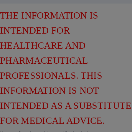
THE INFORMATION IS
INTENDED FOR
HEALTHCARE AND
PHARMACEUTICAL
PROFESSIONALS. THIS
INFORMATION IS NOT
INTENDED AS A SUBSTITUTE
FOR MEDICAL ADVICE.