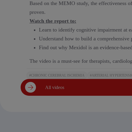
Based on the MEMO study, the effectiveness of 
proven.
Watch the report to:
Learn to identify cognitive impairment at ea
Understand how to build a comprehensive 
Find out why Mexidol is an evidence-based
The video is a must-see for therapists, cardiolog
#CHRONIC CEREBRAL ISCHEMIA
#ARTERIAL HYPERTENS
All videos