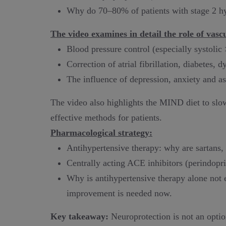
Why do 70–80% of patients with stage 2 h
The video examines in detail the role of vascu
Blood pressure control (especially systol
Correction of atrial fibrillation, diabetes, d
The influence of depression, anxiety and as
The video also highlights the MIND diet to slow
effective methods for patients.
Pharmacological strategy:
Antihypertensive therapy: why are sartans, 
Centrally acting ACE inhibitors (perindopril,
Why is antihypertensive therapy alone not
improvement is needed now.
Key takeaway:
Neuroprotection is not an option