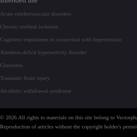
Intended use
Acute cerebrovascular disorders
Chronic cerebral ischemia
Cognitive impairment in connection with hypertension
Attention deficit hyperactivity disorder
Glaucoma
Traumatic brain injury
Alcoholic withdrawal syndrome
© 2026 All rights to materials on this site belong to Vector
Reproduction of articles without the copyright holder's permis