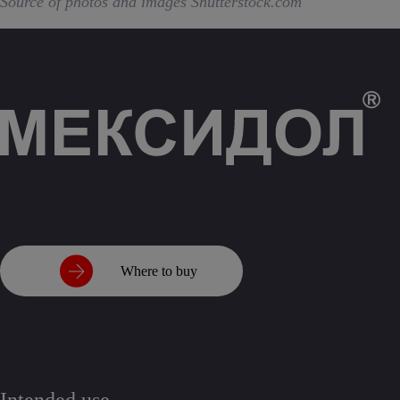
Source of photos and images Shutterstock.com
Where to buy