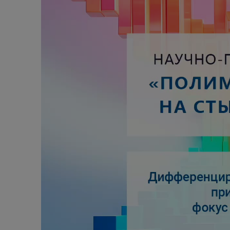
Alcoholic withdrawal syndrome