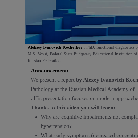
Aleksey Ivanovich Kochetkov
, PhD, functional diagnostics 
M.S. Vovsi, Federal State Budgetary Educational Institution o
Russian Federation
Announcement:
We present a report
by Alexey Ivanovich Koch
Pathology at the Russian Medical Academy of 
. His presentation focuses on modern approaches 
Thanks to this video you will learn:
Why are cognitive impairments not complaint
hypertension?
What early symptoms (decreased concentrat