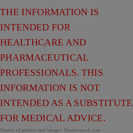
THE INFORMATION IS
INTENDED FOR
HEALTHCARE AND
PHARMACEUTICAL
PROFESSIONALS. THIS
INFORMATION IS NOT
INTENDED AS A SUBSTITUTE
FOR MEDICAL ADVICE.
Source of photos and images Shutterstock.com