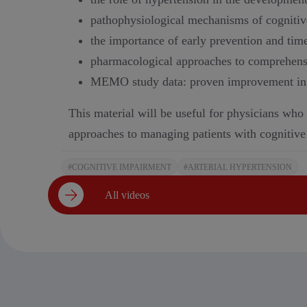
pathophysiological mechanisms of cognitiv
the importance of early prevention and time
pharmacological approaches to comprehensi
MEMO study data: proven improvement in co
This material will be useful for physicians who
approaches to managing patients with cognitive
#COGNITIVE IMPAIRMENT
#ARTERIAL HYPERTENSION
All videos