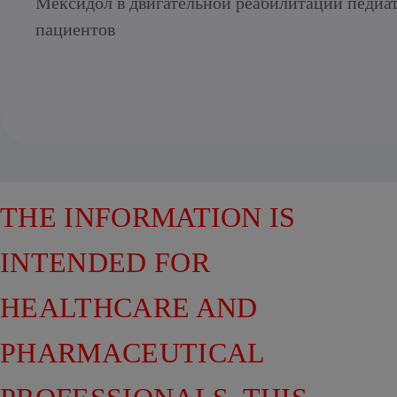
Мексидол в двигательной реабилитации педиа
пациентов
THE INFORMATION IS
INTENDED FOR
HEALTHCARE AND
PHARMACEUTICAL