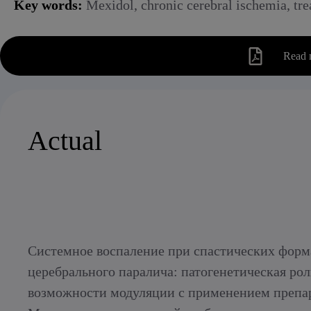
Key words:
Mexidol, chronic cerebral ischemia, trea
Read 
Actual
Системное воспаление при спастических форм
церебрального паралича: патогенетическая рол
возможности модуляции с применением препа