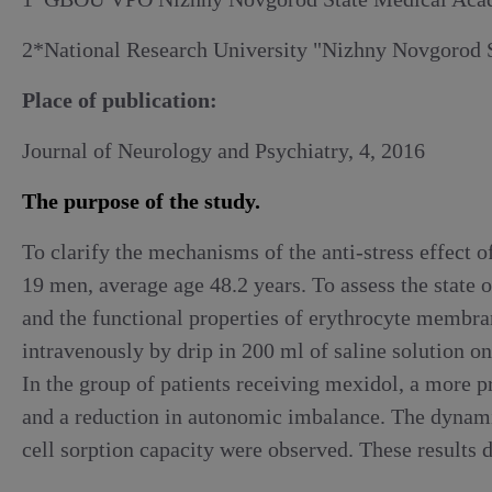
Alcoholic withdrawal syndrome
2*National Research University "Nizhny Novgorod S
Place of publication:
Journal of Neurology and Psychiatry, 4, 2016
The purpose of the study.
To clarify the mechanisms of the anti-stress effect
19 men, average age 48.2 years. To assess the state 
and the functional properties of erythrocyte membr
intravenously by drip in 200 ml of saline solution on
In the group of patients receiving mexidol, a more p
and a reduction in autonomic imbalance. The dynamic
cell sorption capacity were observed. These results 