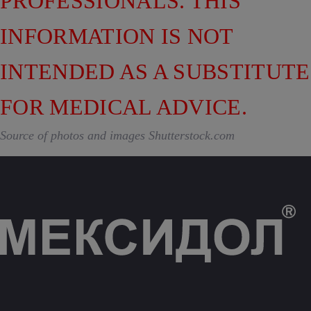
PROFESSIONALS. THIS
INFORMATION IS NOT
INTENDED AS A SUBSTITUTE
FOR MEDICAL ADVICE.
Source of photos and images Shutterstock.com