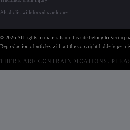
Traumatic brain injury
Alcoholic withdrawal syndrome
© 2026 All rights to materials on this site belong to Vector
Reproduction of articles without the copyright holder's permis
THERE ARE CONTRAINDICATIONS. PLEA