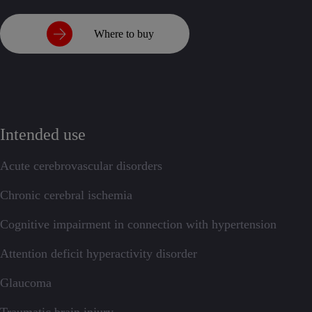
Where to buy
Intended use
Acute cerebrovascular disorders
Chronic cerebral ischemia
Cognitive impairment in connection with hypertension
Attention deficit hyperactivity disorder
Glaucoma