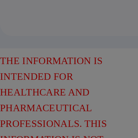
THE INFORMATION IS
INTENDED FOR
HEALTHCARE AND
PHARMACEUTICAL
PROFESSIONALS. THIS