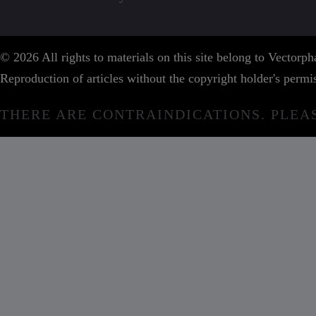
© 2026 All rights to materials on this site belong to Vector
Reproduction of articles without the copyright holder's permis
THERE ARE CONTRAINDICATIONS. PLEA