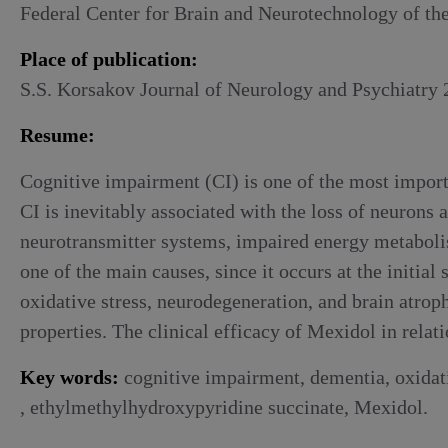
Alcoholic withdrawal syndrome
Federal Center for Brain and Neurotechnology of th
Place of publication:
S.S. Korsakov Journal of Neurology and Psychiatry 2
Resume:
Cognitive impairment (CI) is one of the most importa
CI is inevitably associated with the loss of neurons
neurotransmitter systems, impaired energy metabolis
one of the main causes, since it occurs at the initi
oxidative stress, neurodegeneration, and brain atrop
properties. The clinical efficacy of Mexidol in rela
Key words:
cognitive impairment, dementia, oxidativ
, ethylmethylhydroxypyridine succinate, Mexidol.