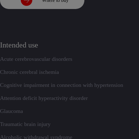
Where to buy
Intended use
Acute cerebrovascular disorders
Chronic cerebral ischemia
Cognitive impairment in connection with hypertension
Attention deficit hyperactivity disorder
Glaucoma
Traumatic brain injury
Alcoholic withdrawal syndrome