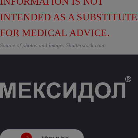
INFORMATION IS NOT
INTENDED AS A SUBSTITUTE
FOR MEDICAL ADVICE.
Source of photos and images Shutterstock.com