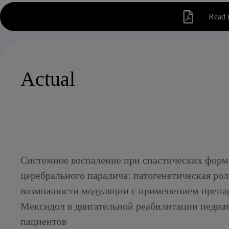
Read 
Actual
Системное воспаление при спастических форм
церебрального паралича: патогенетическая рол
возможности модуляции с применением препа
Мексидол в двигательной реабилитации педиа
пациентов