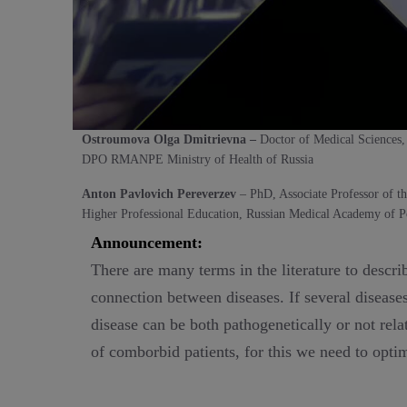
Ostroumova Olga Dmitrievna –
Doctor of Medical Sciences,
DPO RMANPE Ministry of Health of Russia
Anton Pavlovich Pereverzev
– PhD, Associate Professor of t
Higher Professional Education, Russian Medical Academy of Po
Announcement:
There are many terms in the literature to descr
connection between diseases. If several diseases
disease can be both pathogenetically or not rela
of comborbid patients, for this we need to opti