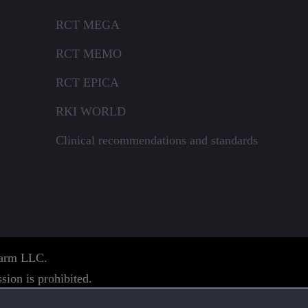
RCT MEGA
RCT MEMO
RCT EPICA
RKI WORLD
Clinical recommendations and standards
pharm LLC.
sion is prohibited.