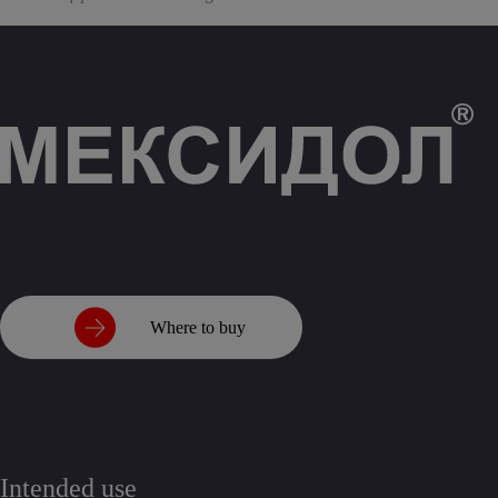
Where to buy
Intended use