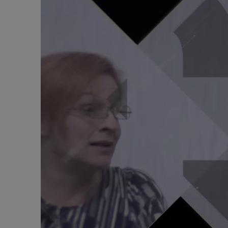
Alcoholic withdrawal syndrome