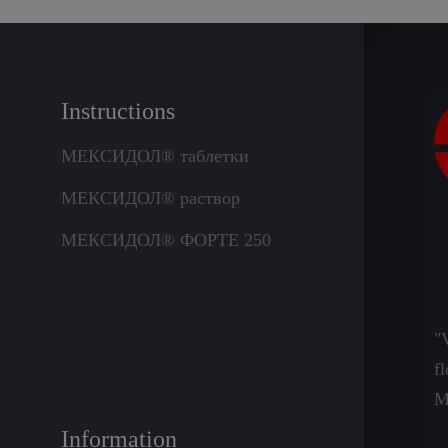
Instructions
МЕКСИДОЛ® таблетки
МЕКСИДОЛ® раствор
МЕКСИДОЛ® ФОРТЕ 250
"
f
M
Information