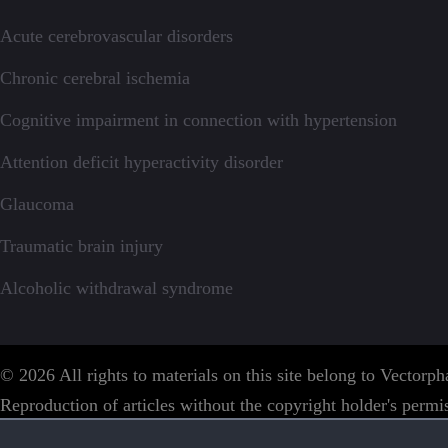
Acute cerebrovascular disorders
Chronic cerebral ischemia
Cognitive impairment in connection with hypertension
Attention deficit hyperactivity disorder
Glaucoma
Traumatic brain injury
Alcoholic withdrawal syndrome
© 2026 All rights to materials on this site belong to Vector
Reproduction of articles without the copyright holder's permis