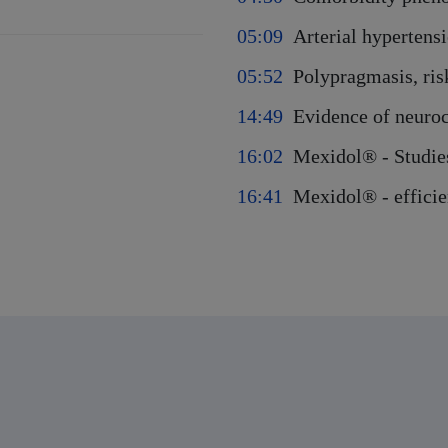
05:09
Arterial hypertens
05:52
Polypragmasis, ris
14:49
Evidence of neuro
16:02
Mexidol® - Studies
16:41
Mexidol® - effici