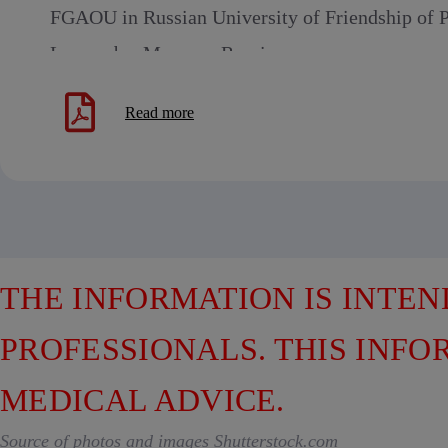
FGAOU in Russian University of Friendship of P
Lumumba, Moscow, Russia
Read more
THE INFORMATION IS INTE
PROFESSIONALS. THIS INFO
MEDICAL ADVICE.
Source of photos and images Shutterstock.com