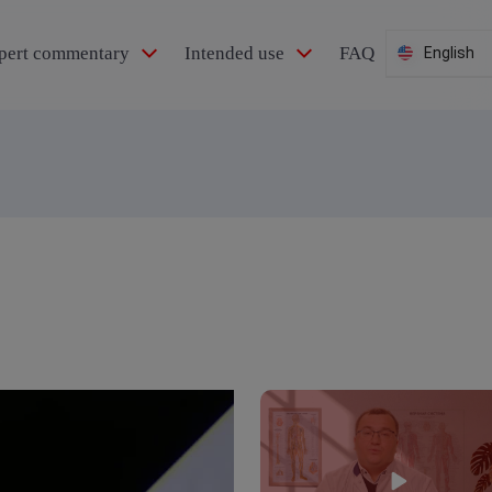
pert commentary
Intended use
FAQ
English