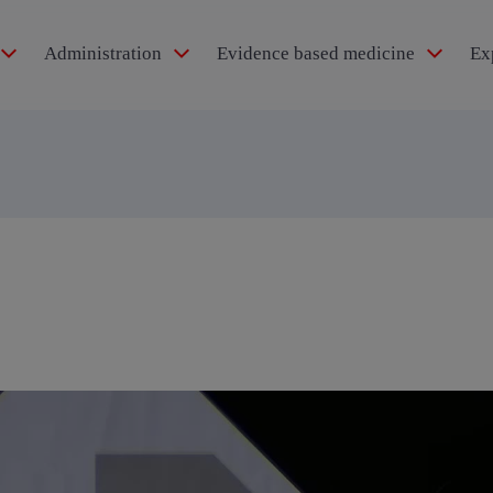
Administration
Evidence based medicine
Ex
idol®
pertension