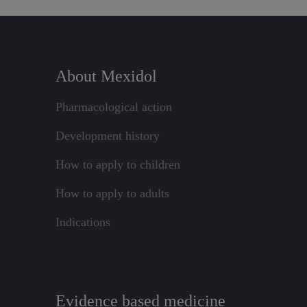
About Mexidol
Pharmacological action
Development history
How to apply to children
How to apply to adults
Indications
Evidence based medicine