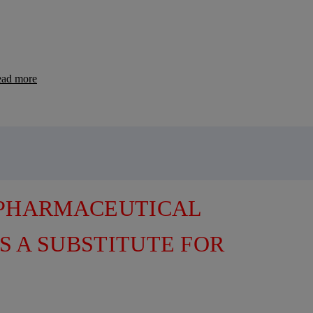
ad more
 PHARMACEUTICAL
S A SUBSTITUTE FOR