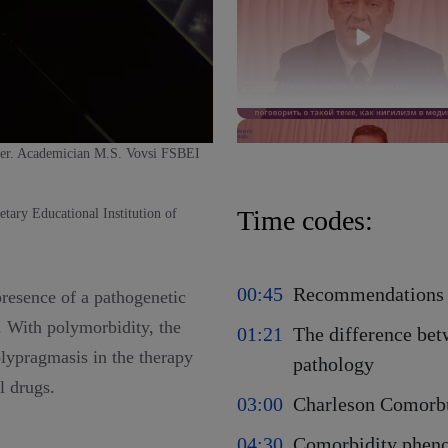
ter. Academician M.S. Vovsi FSBEI
Time codes:
tary Educational Institution of
00:45
Recommendations 
presence of a pathogenetic
y. With polymorbidity, the
01:21
The difference be
polypragmasis in the therapy
pathology
al drugs.
03:00
Charleson Comorb
04:30
Comorbidity phenot