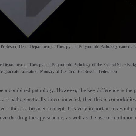
 Professor, Head. Department of Therapy and Polymorbid Pathology named af
he Department of Therapy and Polymorbid Pathology of the Federal State Budge
stgraduate Education, Ministry of Health of the Russian Federation
ibe a combined pathology. However, the key difference is the 
 are pathogenetically interconnected, then this is comorbidit
ted - this is a broader concept. It is very important to avoid 
mize the drug therapy scheme, as well as the use of multimod