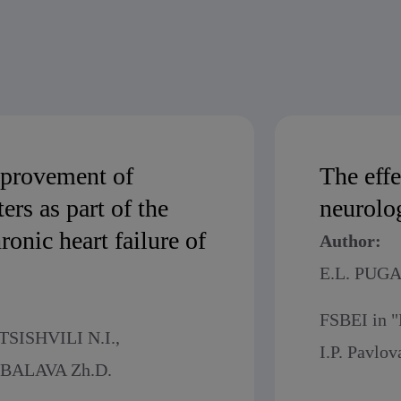
mprovement of
The eff
ers as part of the
neurolog
onic heart failure of
Author:
E.L. PUG
FSBEI in "
SISHVILI N.I.,
I.P. Pavlov
BALAVA Zh.D.