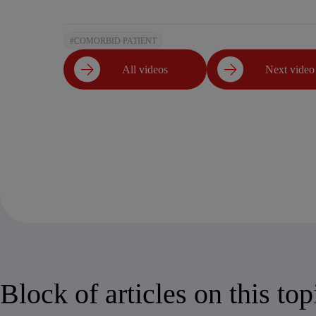
#COMORBID PATIENT
All videos
Next video
Block of articles on this top