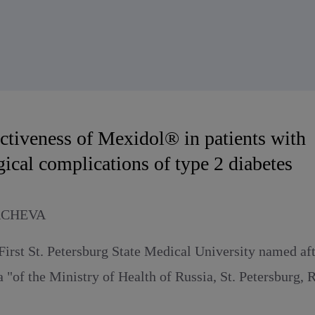
ectiveness of Mexidol® in patients with
ical complications of type 2 diabetes
ACHEVA
First St. Petersburg State Medical University named af
a "of the Ministry of Health of Russia, St. Petersburg, 