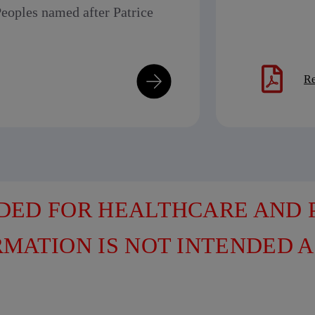
eoples named after Patrice
Re
NDED FOR HEALTHCARE AND
RMATION IS NOT INTENDED A