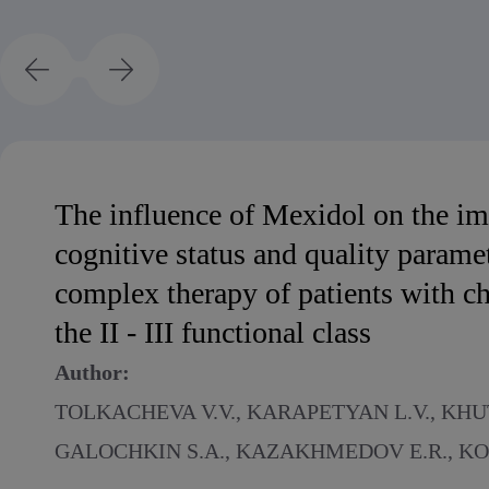
The influence of Mexidol on the i
cognitive status and quality paramet
complex therapy of patients with chr
the II - III functional class
Author:
TOLKACHEVA V.V., KARAPETYAN L.V., KHUT
GALOCHKIN S.A., KAZAKHMEDOV E.R., KO