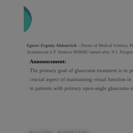
Egorov Evgeniy Alekseevich
– Doctor of Medical Sciences,
P
Academician A.P. Nesterov RNRMU named after. N.I. Pirogov
Announcement:
The primary goal of glaucoma treatment is to pre
crucial aspect of maintaining visual function i
in patients with primary open-angle glaucoma st
#GLAUCOMA
#EVIDENCE BASE