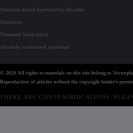
Attention deficit hyperactivity disorder
Glaucoma
Traumatic brain injury
Alcoholic withdrawal syndrome
© 2026 All rights to materials on this site belong to Vector
Reproduction of articles without the copyright holder's permis
THERE ARE CONTRAINDICATIONS. PLEA