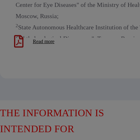
Center for Eye Diseases" of the Ministry of Heal
Moscow, Russia;
2
State Autonomous Healthcare Institution of th
Ophthalmological Dispensary", Tyumen, Russia
Read more
THE INFORMATION IS
INTENDED FOR