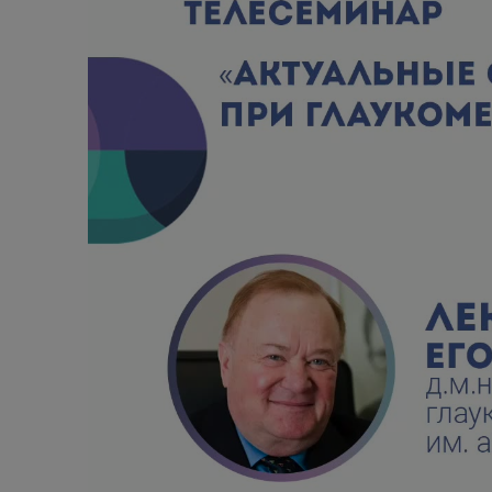
Alcoholic withdrawal syndrome