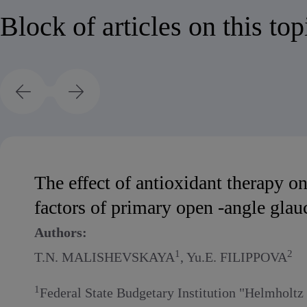
Block of articles on this top
The effect of antioxidant therapy o
factors of primary open -angle gla
Authors:
1
2
T.N. MALISHEVSKAYA
, Yu.E. FILIPPOVA
1
Federal State Budgetary Institution "Helmholt