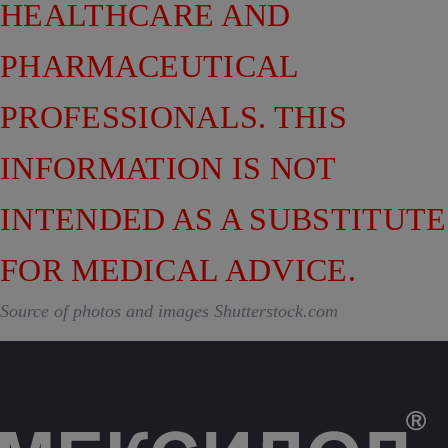
HEALTHCARE AND
PHARMACEUTICAL
PROFESSIONALS. THIS
INFORMATION IS NOT
INTENDED AS A SUBSTITUTE
FOR MEDICAL ADVICE.
Source of photos and images Shutterstock.com