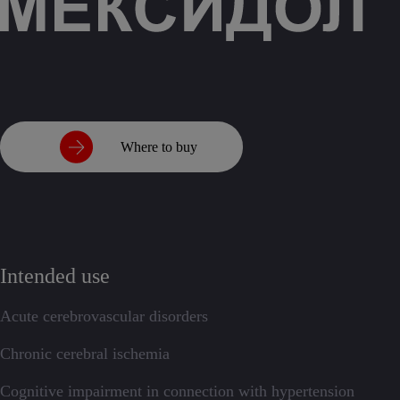
Where to buy
Intended use
Acute cerebrovascular disorders
Chronic cerebral ischemia
Cognitive impairment in connection with hypertension